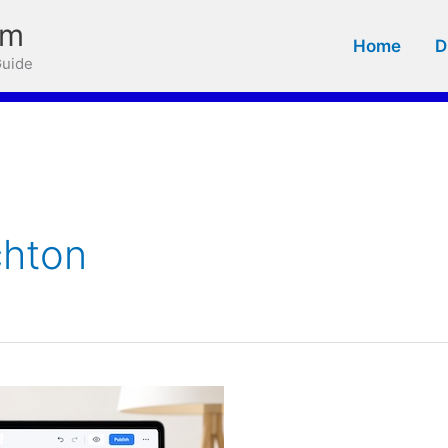
om
Home
D
Guide
chton