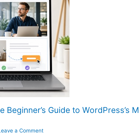
e Beginner’s Guide to WordPress’s 
Leave a Comment