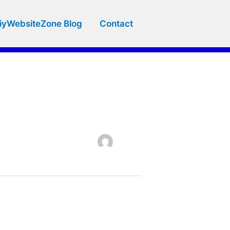
iyWebsiteZone Blog
Contact