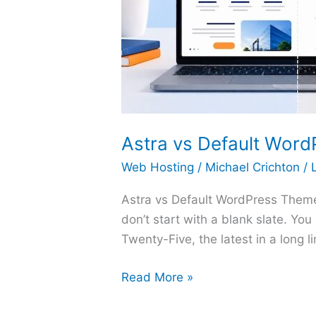
Astra vs Default Word
Web Hosting
/
Michael Crichton
/
Astra vs Default WordPress Theme: 
don’t start with a blank slate. Yo
Twenty-Five, the latest in a long 
Astra
Read More »
vs
Default