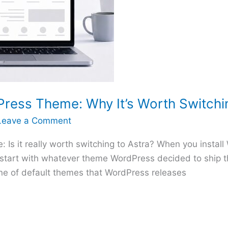
Press Theme: Why It’s Worth Switchi
Leave a Comment
Is it really worth switching to Astra? When you install 
u start with whatever theme WordPress decided to ship t
line of default themes that WordPress releases