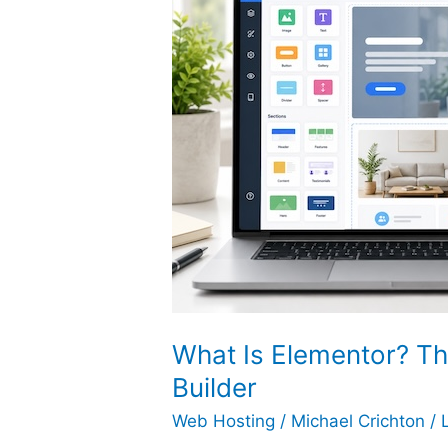
What Is Elementor? Th
Builder
Web Hosting
/
Michael Crichton
/