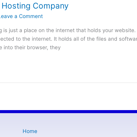
 Hosting Company
Leave a Comment
s just a place on the internet that holds your website. 
cted to the internet. It holds all of the files and softw
into their browser, they
Home