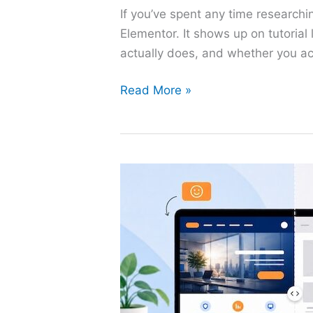
If you’ve spent any time research
Elementor. It shows up on tutorial
actually does, and whether you act
What
Read More »
Is
Elementor?
The
Beginner’s
Guide
to
WordPress’s
Most
Popular
Page
Builder