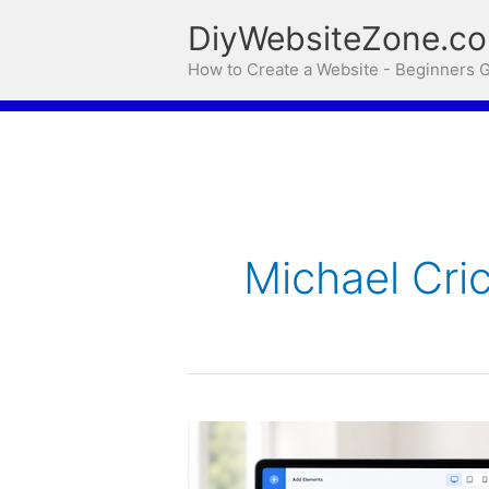
Skip
DiyWebsiteZone.c
to
How to Create a Website - Beginners 
content
Michael Cri