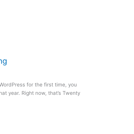
ng
WordPress for the first time, you
hat year. Right now, that’s Twenty