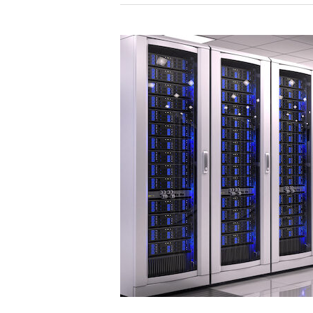
WordPress
Theme:
Why
It’s
Worth
Switching