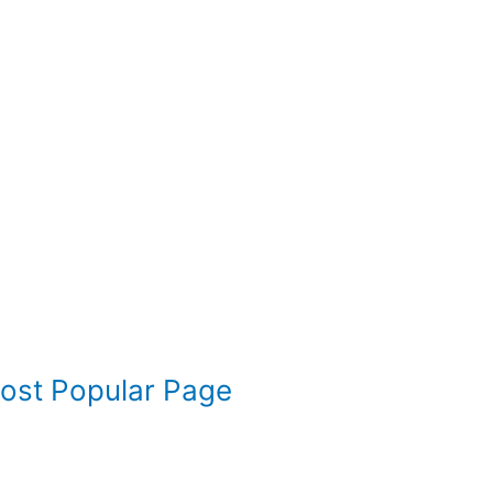
Most Popular Page