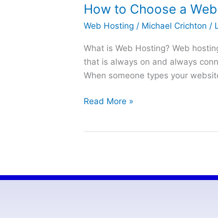
How to Choose a Web
Web Hosting
/
Michael Crichton
/
What is Web Hosting? Web hosting i
that is always on and always conne
When someone types your website 
How
Read More »
to
Choose
a
Web
Hosting
Company