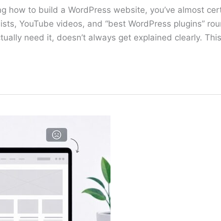
ing how to build a WordPress website, you’ve almost ce
 lists, YouTube videos, and “best WordPress plugins” rou
ually need it, doesn’t always get explained clearly. Thi