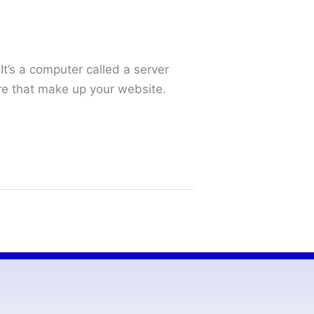
It’s a computer called a server
are that make up your website.