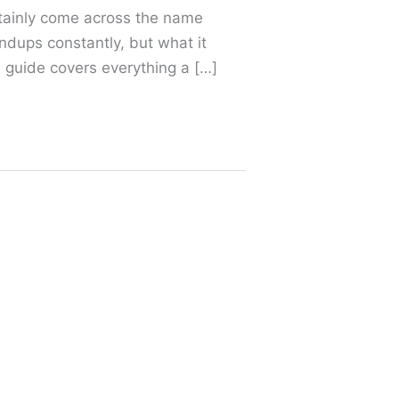
rtainly come across the name
ndups constantly, but what it
s guide covers everything a […]